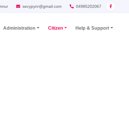
nnur
secypynr@gmail.com
04985202067
Administration
Citizen
Help & Support