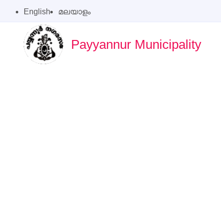
English
മലയാളം
Payyannur Municipality