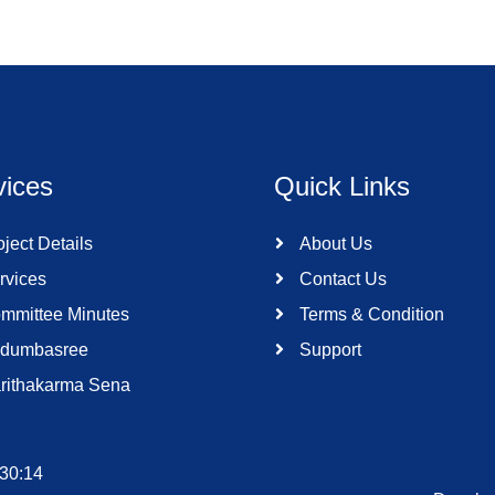
vices
Quick Links
ject Details
About Us
rvices
Contact Us
mmittee Minutes
Terms & Condition
dumbasree
Support
rithakarma Sena
:30:14