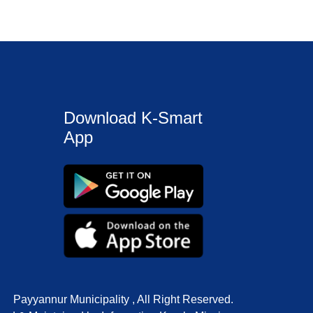
Download K-Smart
App
Payyannur Municipality , All Right Reserved.