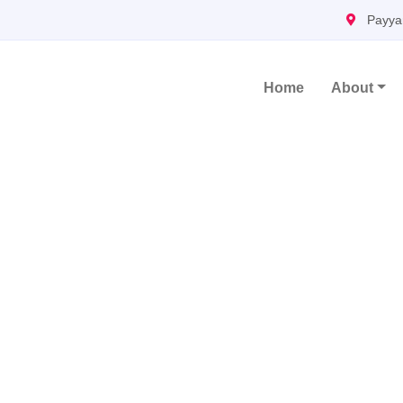
Payya
Home
About
Main Navigation