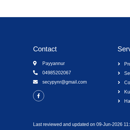
Contact
Ser
Payyannur
Pro
04985202067
Se
secypynr@gmail.com
Co
Ku
Ha
Last reviewed and updated on 09-Jun-2026 11