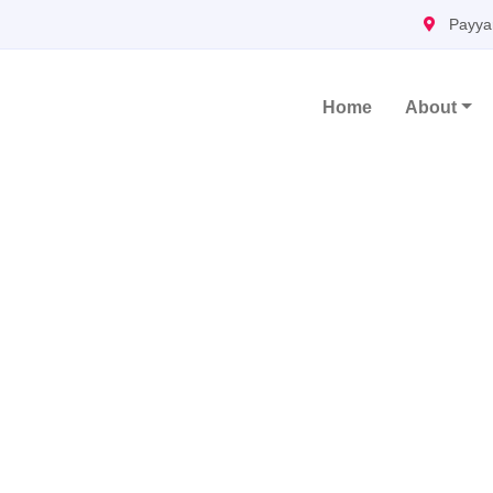
Payya
Home
About
Main Navigation