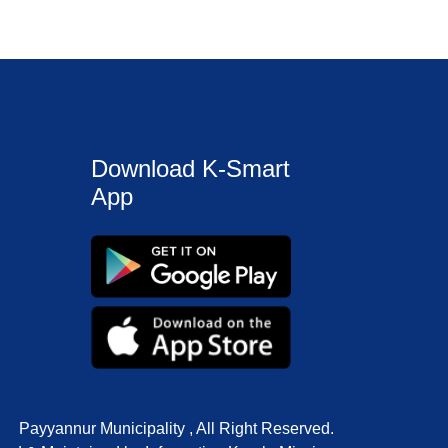
Download K-Smart
App
Payyannur Municipality , All Right Reserved.