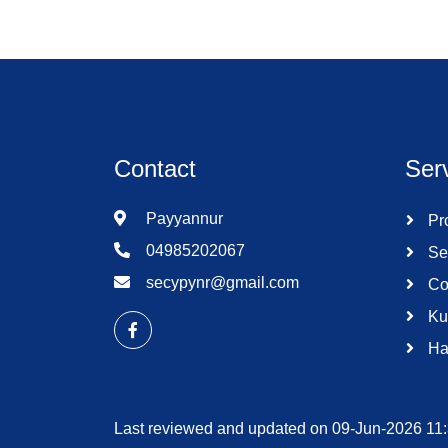
Contact
Ser
Payyannur
Pro
04985202067
Se
secypynr@gmail.com
Co
Ku
Ha
Last reviewed and updated on 09-Jun-2026 11