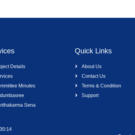
vices
Quick Links
ject Details
About Us
rvices
Contact Us
mmittee Minutes
Terms & Condition
dumbasree
Support
rithakarma Sena
:30:14