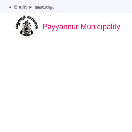
English
മലയാളം
Payyannur Municipality