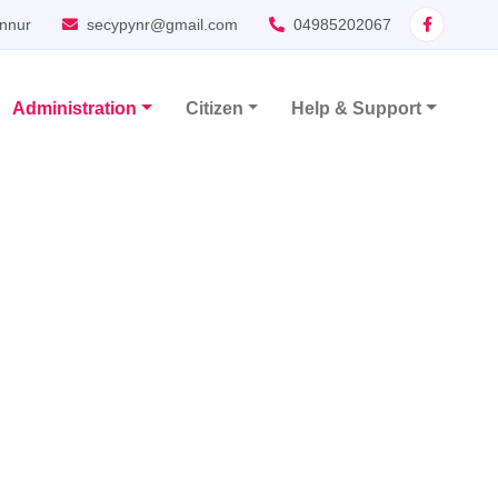
nnur
secypynr@gmail.com
04985202067
Administration
Citizen
Help & Support