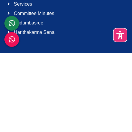
Services
Committee Minutes
Kudumbasree
Harithakarma Sena
Quick Links
About Us
Contact Us
Terms & Condition
Support
Download K-Smart App