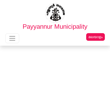
English
മലയാളം
Payyannur Municipality
മലയാളം
Main Navigation