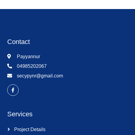
Contact
Payyannur
04985202067
secypynr@gmail.com
Services
Project Details